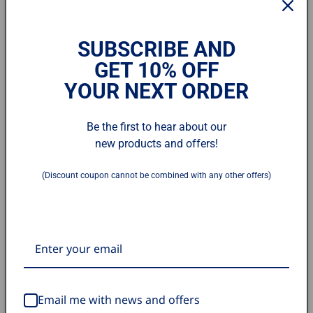
SUBSCRIBE AND
GET 10% OFF
YOUR NEXT ORDER
Open
media
1
Grain Filter for NP-NVC10/18
in
Be the first to hear about our
modal
new products and offers!
/ NWC10/18
(Discount coupon cannot be combined with any other offers)
SKU:
BU201011L-00
Regular
$8.75 USD
price
Quantity
Decrease
Increase
quantity
quantity
Email me with news and offers
for
for