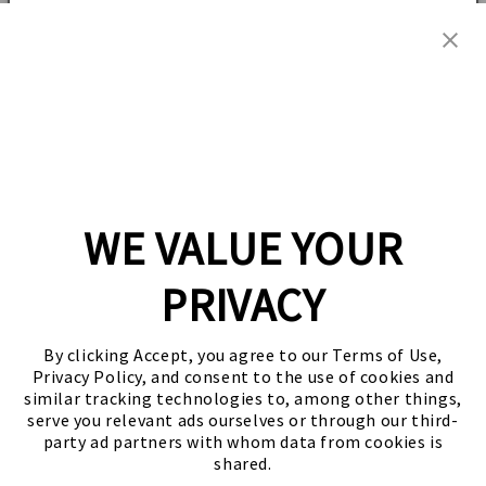
Grain
Grain
Add to cart
I would like to receive emails from Zojirushi for product and
Filter
Filter
company
news, special offers, promotions, and other related
information. I agree
to Zojirushi's
Privacy Policy.
for
for
NP-
NP-
Share
NVC10/18
NVC10/18
SUBSCRIBE AND SAVE
/
/
NWC10/18
NWC10/18
FREE U.S. STANDARD SHIPPING including Alaska
and Hawaii!
No, thanks
WE VALUE YOUR
PRIVACY
Sign up for the latest news, offers and styles
By clicking Accept, you agree to our Terms of Use,
Email
Privacy Policy, and consent to the use of cookies and
similar tracking technologies to, among other things,
serve you relevant ads ourselves or through our third-
Facebook
Instagram
YouTube
Twitter
party ad partners with whom data from cookies is
shared.