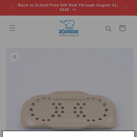
Skip to
Back to School Free Gift Now Through August 31,
FREE SH
content
2026
Cart
Skip to
product
information