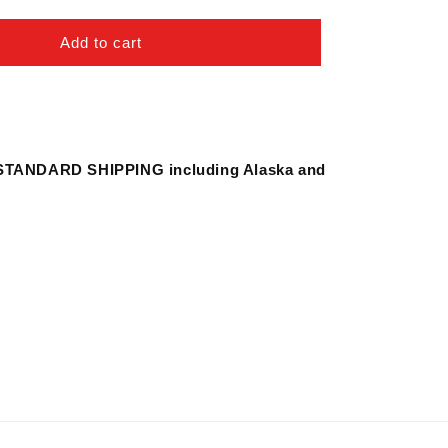
quantity
for
Spatula
Add to cart
for
Most
Rice
Cookers
STANDARD SHIPPING including Alaska and