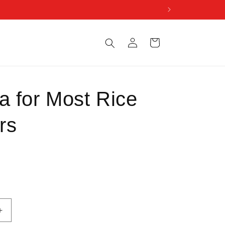
Log
Cart
in
a for Most Rice
rs
Increase