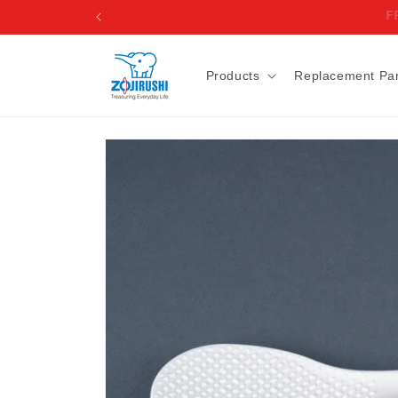
Skip to
content
Products
Replacement Par
Skip to
product
information