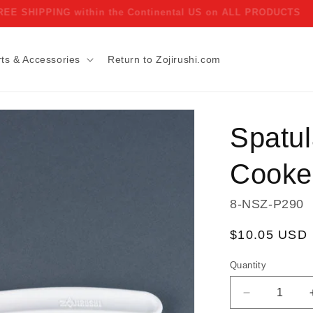
FREE SHIPPING within the Continental US on ALL PRODUCTS
ts & Accessories
Return to Zojirushi.com
Spatul
Cooke
SKU:
8-NSZ-P290
Regular
$10.05 USD
price
Quantity
Decrease